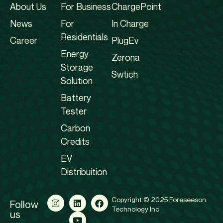
About Us
For Business
ChargePoint
News
For
In Charge
Residentials
Career
PlugEv
Energy
Zerona
Storage
Swtich
Solution
Battery
Tester
Carbon
Credits
EV
Distribuition
Copyright © 2025 Foreseeson
Follow
Technology Inc.
us