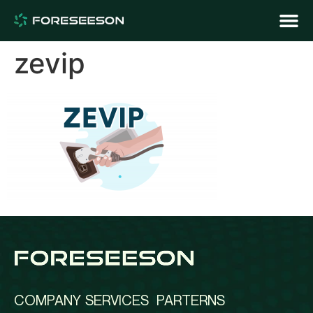
zevip
COMPANY
SERVICES
PARTERNS