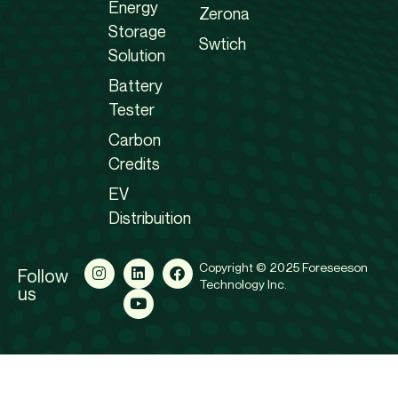
Energy
Zerona
Storage
Swtich
Solution
Battery
Tester
Carbon
Credits
EV
Distribuition
Copyright © 2025 Foreseeson
Follow
Technology Inc.
us