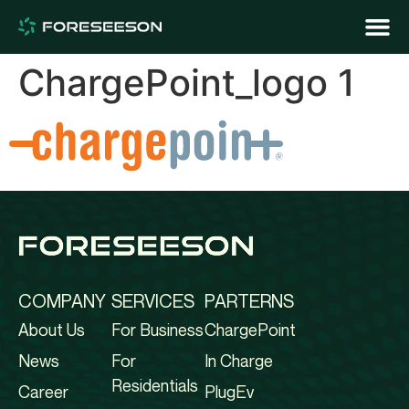
ChargePoint_logo 1
COMPANY
SERVICES
PARTERNS
About Us
For Business
ChargePoint
News
For
In Charge
Residentials
Career
PlugEv