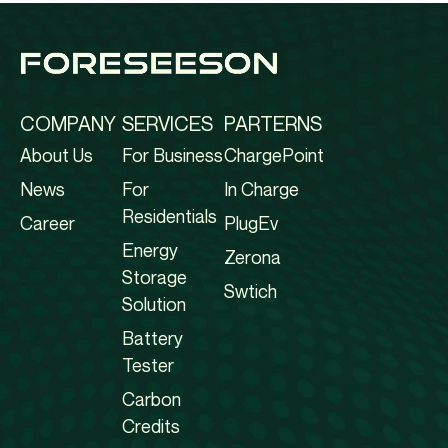
COMPANY
SERVICES
PARTERNS
About Us
For Business
ChargePoint
News
For
In Charge
Residentials
Career
PlugEv
Energy
Zerona
Storage
Swtich
Solution
Battery
Tester
Carbon
Credits