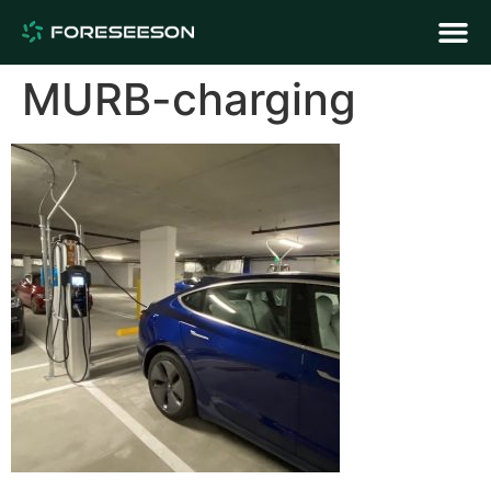
MURB-charging