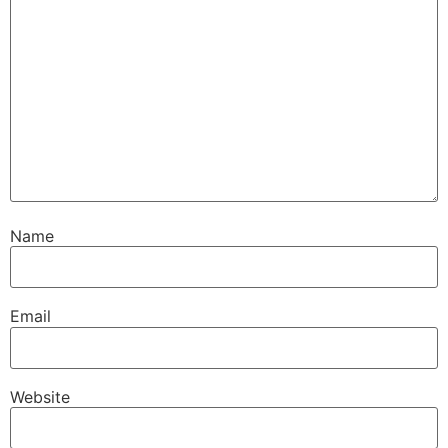
Name
Email
Website