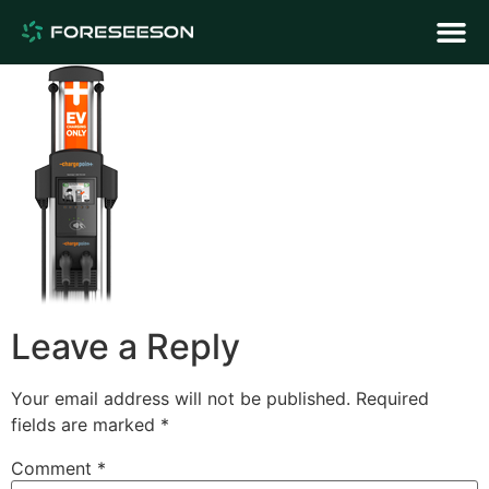
Leave a Reply
Your email address will not be published.
Required
fields are marked
*
Comment
*