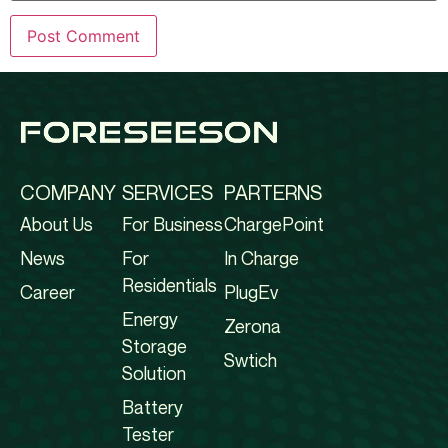
COMPANY
SERVICES
PARTERNS
About Us
For Business
ChargePoint
News
For
In Charge
Residentials
Career
PlugEv
Energy
Zerona
Storage
Swtich
Solution
Battery
Tester