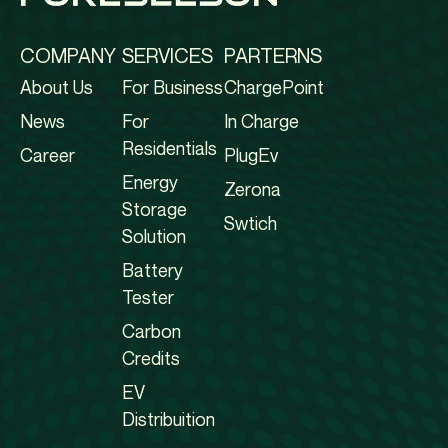
COMPANY
SERVICES
PARTERNS
About Us
For Business
ChargePoint
News
For
In Charge
Residentials
Career
PlugEv
Energy
Zerona
Storage
Swtich
Solution
Battery
Tester
Carbon
Credits
EV
Distribuition