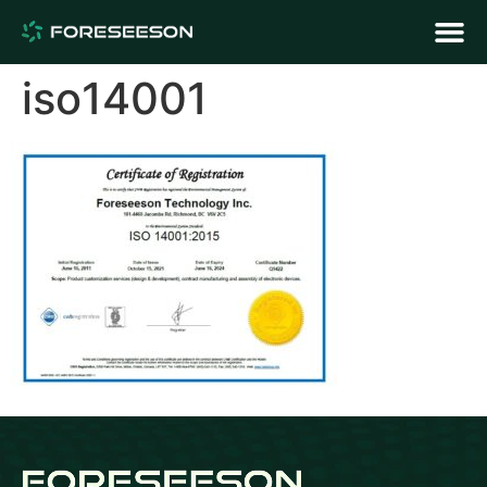
iso14001