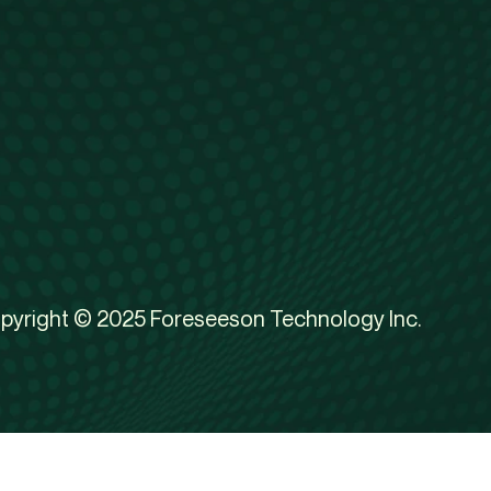
pyright © 2025 Foreseeson Technology Inc.