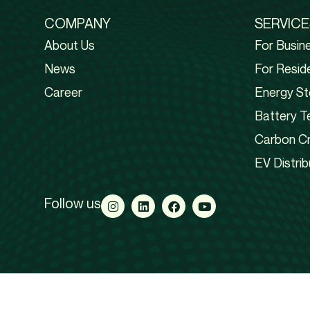
COMPANY
SERVICE
About Us
For Busin
News
For Reside
Career
Energy St
Battery T
Carbon Cr
EV Distrib
Follow us