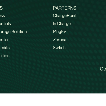
S
PARTERNS
ess
ChargePoint
ntials
In Charge
orage Solution
PlugEv
ester
Zerona
edits
Swtich
uition
Co