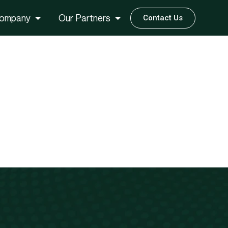
ompany
Our Partners
Contact Us