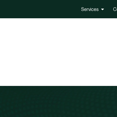
Services
C