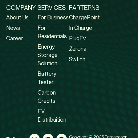
COMPANY
SERVICES
PARTERNS
About Us
For Business
ChargePoint
News
For
In Charge
Residentials
Career
PlugEv
Energy
Zerona
Storage
Swtich
Solution
Battery
Tester
Carbon
Credits
EV
Distribuition
Copyright © 2025 Foreseeson