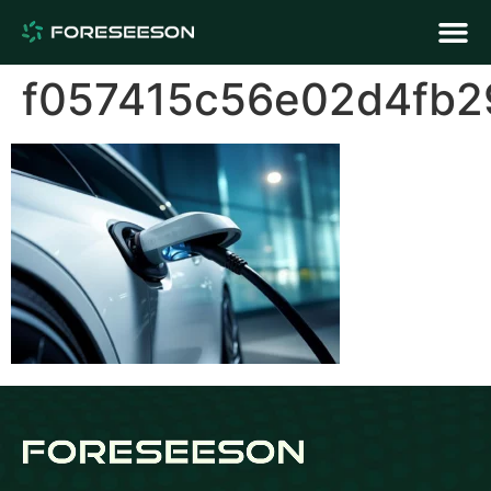
f057415c56e02d4fb2