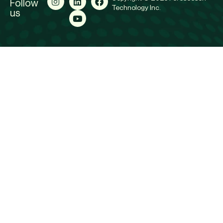
Follow
Technology Inc.
us