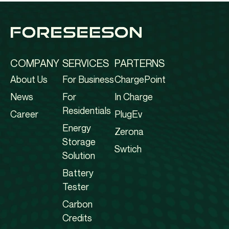
COMPANY
SERVICES
PARTERNS
About Us
For Business
ChargePoint
News
For
In Charge
Residentials
Career
PlugEv
Energy
Zerona
Storage
Swtich
Solution
Battery
Tester
Carbon
Credits