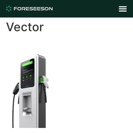
Vector