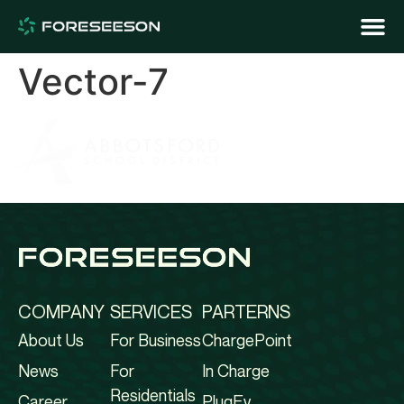
Vector-7
COMPANY
SERVICES
PARTERNS
About Us
For Business
ChargePoint
News
For
In Charge
Residentials
Career
PlugEv