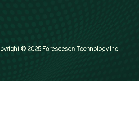
pyright © 2025 Foreseeson Technology Inc.