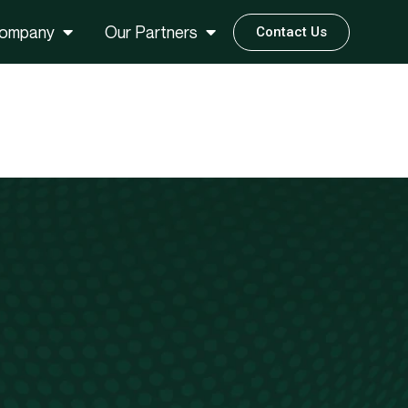
ompany
Our Partners
Contact Us