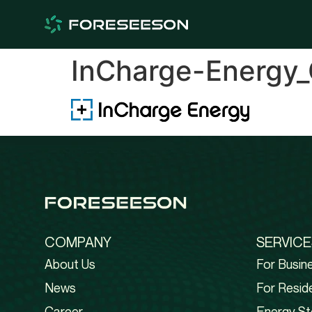
InCharge-Energy_
COMPANY
SERVICE
About Us
For Busin
News
For Reside
Career
Energy St