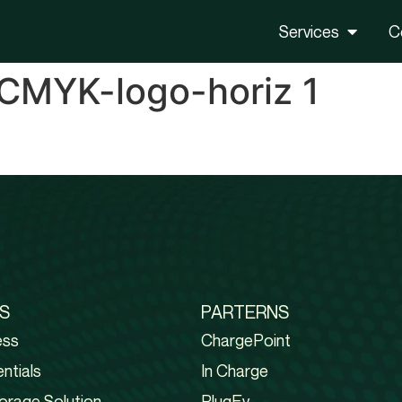
Services
C
CMYK-logo-horiz 1
S
PARTERNS
ess
ChargePoint
ntials
In Charge
orage Solution
PlugEv