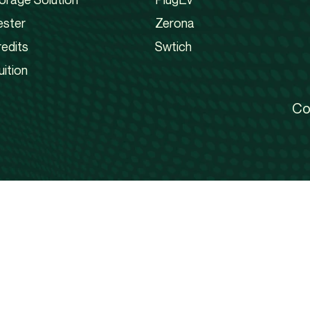
ester
Zerona
edits
Swtich
uition
Co