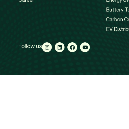
Battery T
Carbon Cr
EV Distrib
Follow us