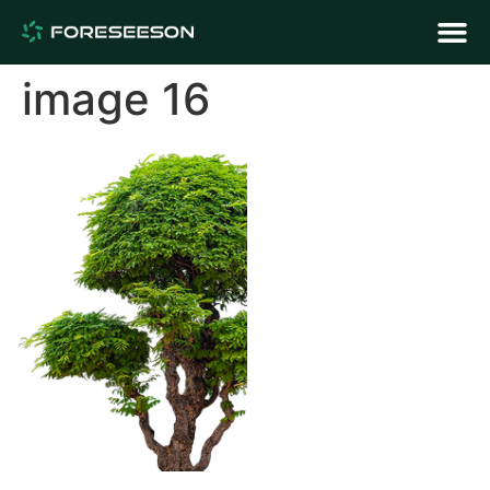
image 16