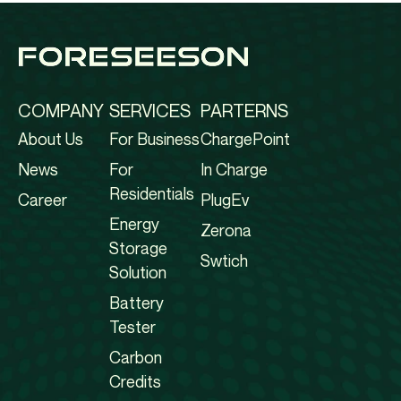
COMPANY
SERVICES
PARTERNS
About Us
For Business
ChargePoint
News
For
In Charge
Residentials
Career
PlugEv
Energy
Zerona
Storage
Swtich
Solution
Battery
Tester
Carbon
Credits