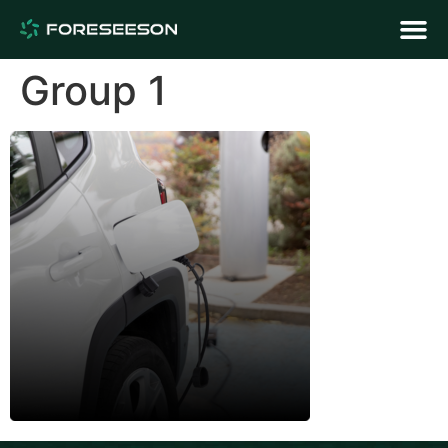
Group 1