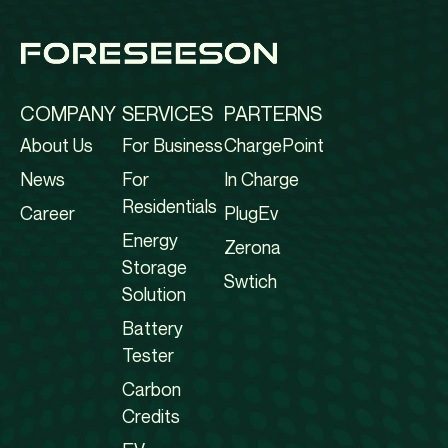
COMPANY
SERVICES
PARTERNS
About Us
For Business
ChargePoint
News
For
In Charge
Residentials
Career
PlugEv
Energy
Zerona
Storage
Swtich
Solution
Battery
Tester
Carbon
Credits