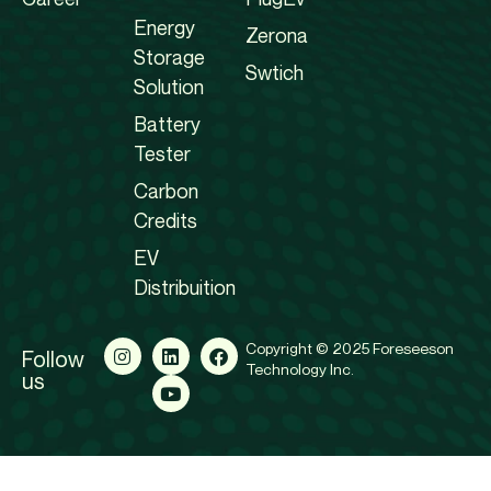
Energy
Zerona
Storage
Swtich
Solution
Battery
Tester
Carbon
Credits
EV
Distribuition
Copyright © 2025 Foreseeson
Follow
Technology Inc.
us