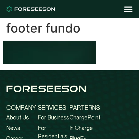
footer fundo
COMPANY
SERVICES
PARTERNS
About Us
For Business
ChargePoint
News
For
In Charge
Residentials
Career
PlugEv