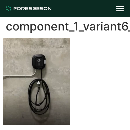
component_1_variant6