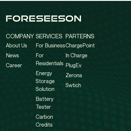
COMPANY
SERVICES
PARTERNS
About Us
For Business
ChargePoint
News
For
In Charge
Residentials
Career
PlugEv
Energy
Zerona
Storage
Swtich
Solution
Battery
Tester
Carbon
Credits