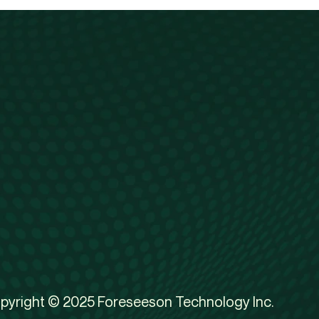
pyright © 2025 Foreseeson Technology Inc.