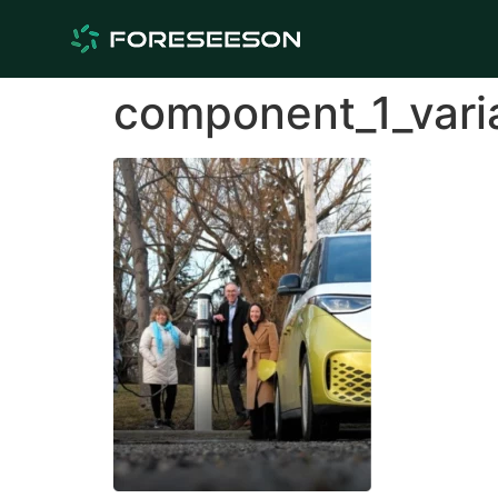
component_1_vari