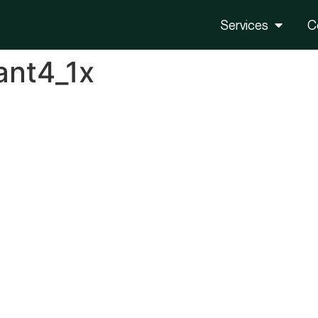
Services
C
ant4_1x