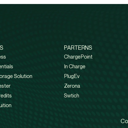
S
PARTERNS
ess
ChargePoint
ntials
In Charge
orage Solution
PlugEv
ester
Zerona
edits
Swtich
uition
Co