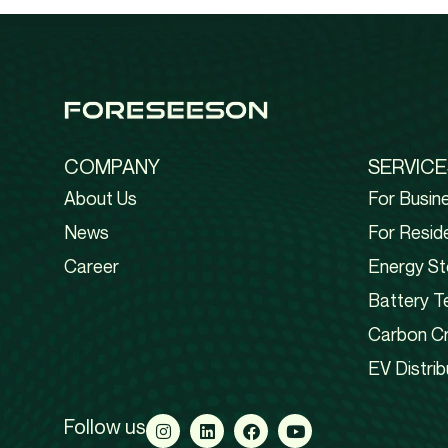
COMPANY
SERVICE
About Us
For Busin
News
For Reside
Career
Energy St
Battery T
Carbon Cr
EV Distrib
Follow us