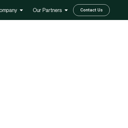
ompany
Our Partners
Contact Us