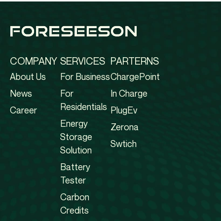
COMPANY
SERVICES
PARTERNS
About Us
For Business
ChargePoint
News
For
In Charge
Residentials
Career
PlugEv
Energy
Zerona
Storage
Swtich
Solution
Battery
Tester
Carbon
Credits