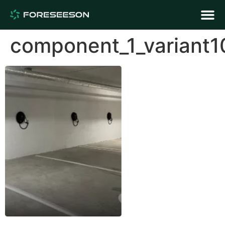
component_1_variant1