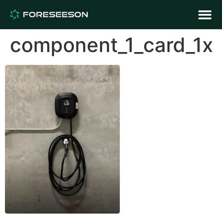
component_1_card_1x