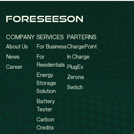
COMPANY
SERVICES
PARTERNS
About Us
For Business
ChargePoint
News
For
In Charge
Residentials
Career
PlugEv
Energy
Zerona
Storage
Swtich
Solution
Battery
Tester
Carbon
Credits