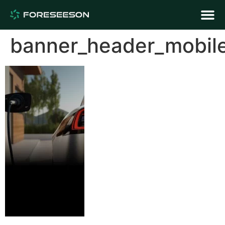
banner_header_mobil