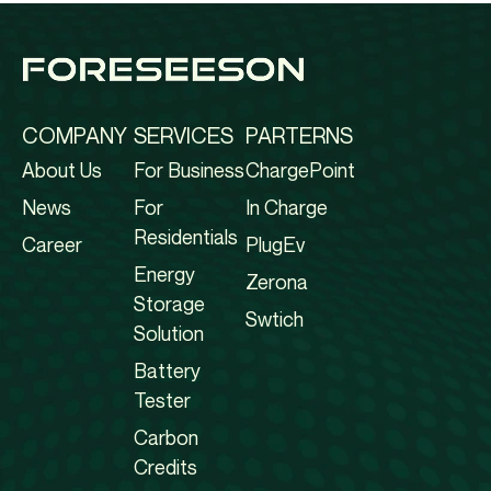
COMPANY
SERVICES
PARTERNS
About Us
For Business
ChargePoint
News
For
In Charge
Residentials
Career
PlugEv
Energy
Zerona
Storage
Swtich
Solution
Battery
Tester
Carbon
Credits