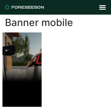
Banner mobile