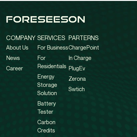
COMPANY
SERVICES
PARTERNS
About Us
For Business
ChargePoint
News
For
In Charge
Residentials
Career
PlugEv
Energy
Zerona
Storage
Swtich
Solution
Battery
Tester
Carbon
Credits