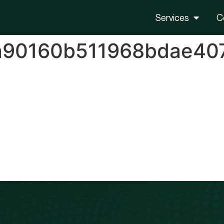
Services
C
a90160b511968bdae40