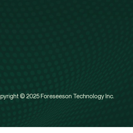
pyright © 2025 Foreseeson Technology Inc.