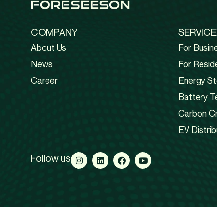
COMPANY
SERVICE
About Us
For Busin
News
For Reside
Career
Energy St
Battery T
Carbon Cr
EV Distrib
Follow us