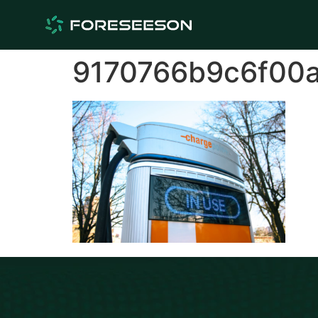
9170766b9c6f00