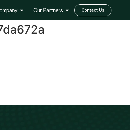
ompany
Our Partners
Contact Us
7da672a