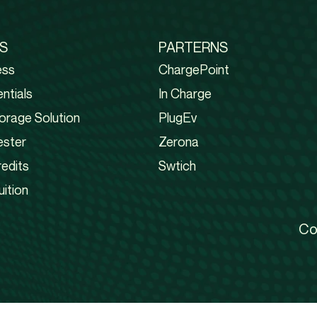
S
PARTERNS
ess
ChargePoint
ntials
In Charge
orage Solution
PlugEv
ester
Zerona
edits
Swtich
uition
Co