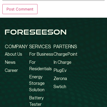
COMPANY
SERVICES
PARTERNS
About Us
For Business
ChargePoint
News
For
In Charge
Residentials
Career
PlugEv
Energy
Zerona
Storage
Swtich
Solution
Battery
Tester