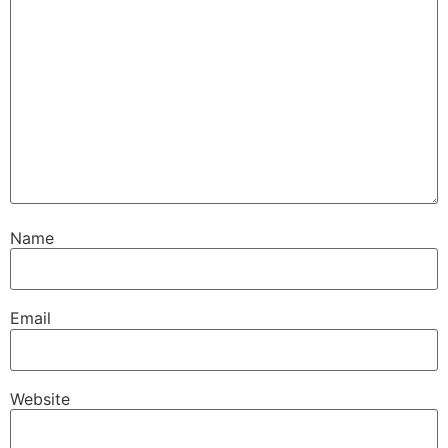
Name
Email
Website