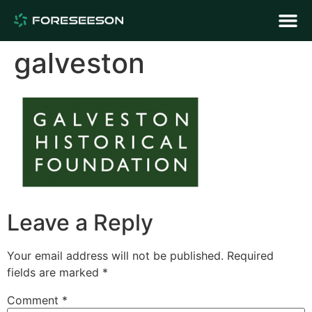
galveston
Leave a Reply
Your email address will not be published.
Required
fields are marked
*
Comment
*