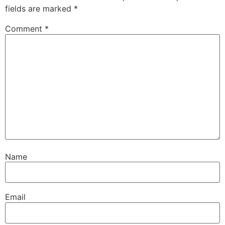
fields are marked
*
Comment
*
Name
Email