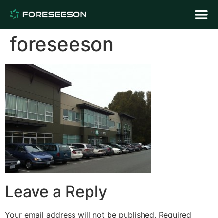
foreseeson
Leave a Reply
Your email address will not be published.
Required