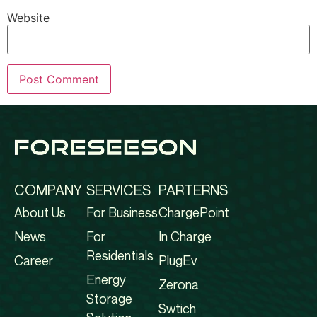
Website
COMPANY
SERVICES
PARTERNS
About Us
For Business
ChargePoint
News
For
In Charge
Residentials
Career
PlugEv
Energy
Zerona
Storage
Swtich