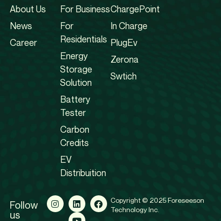
About Us
For Business
ChargePoint
News
For
In Charge
Residentials
Career
PlugEv
Energy
Zerona
Storage
Swtich
Solution
Battery
Tester
Carbon
Credits
EV
Distribuition
Copyright © 2025 Foreseeson
Follow
Technology Inc.
us