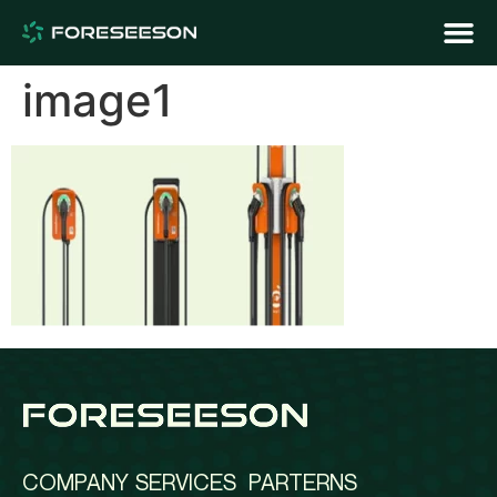
image1
COMPANY
SERVICES
PARTERNS