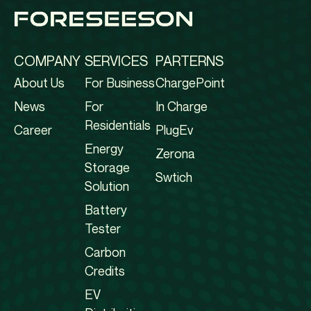
COMPANY
SERVICES
PARTERNS
About Us
For Business
ChargePoint
News
For
In Charge
Residentials
Career
PlugEv
Energy
Zerona
Storage
Swtich
Solution
Battery
Tester
Carbon
Credits
EV