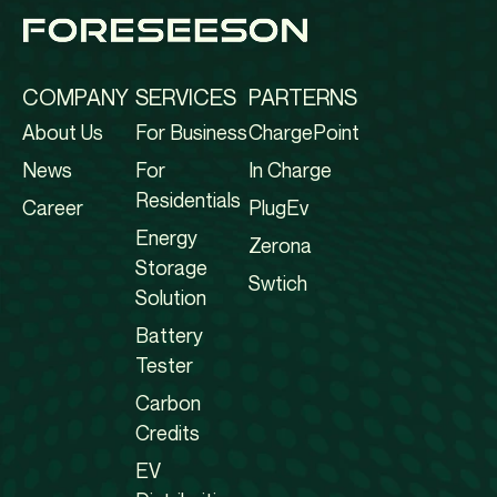
COMPANY
SERVICES
PARTERNS
About Us
For Business
ChargePoint
News
For
In Charge
Residentials
Career
PlugEv
Energy
Zerona
Storage
Swtich
Solution
Battery
Tester
Carbon
Credits
EV