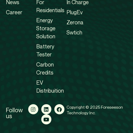
News
For
In Charge
Residentials
Career
PlugEv
Energy
Zerona
Storage
Swtich
Solution
Battery
Tester
Carbon
Credits
EV
Distribuition
Copyright © 2025 Foreseeson
Follow
Technology Inc.
us