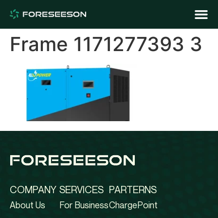
Frame 1171277393 3
COMPANY
SERVICES
PARTERNS
About Us
For Business
ChargePoint