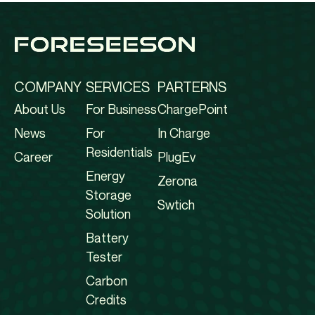
COMPANY
SERVICES
PARTERNS
About Us
For Business
ChargePoint
News
For
In Charge
Residentials
Career
PlugEv
Energy
Zerona
Storage
Swtich
Solution
Battery
Tester
Carbon
Credits