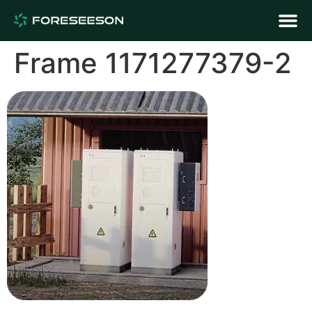
Frame 1171277379-2