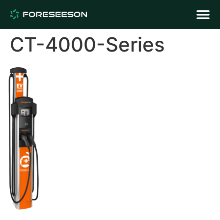
CT-4000-Series