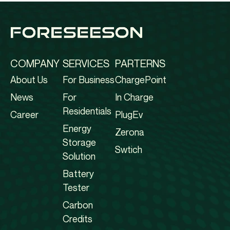
COMPANY
SERVICES
PARTERNS
About Us
For Business
ChargePoint
News
For
In Charge
Residentials
Career
PlugEv
Energy
Zerona
Storage
Swtich
Solution
Battery
Tester
Carbon
Credits