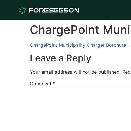
ChargePoint Munic
ChargePoint Municipality Charger Borchure -
Leave a Reply
Your email address will not be published.
Req
Comment
*