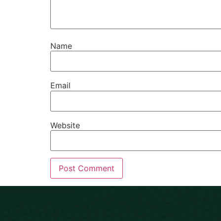
Name
Email
Website