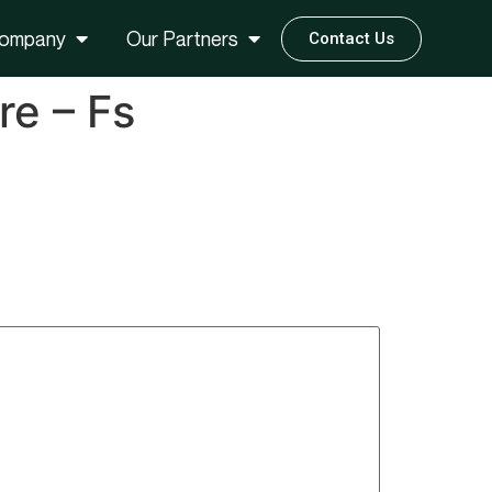
ompany
Our Partners
Contact Us
re – Fs