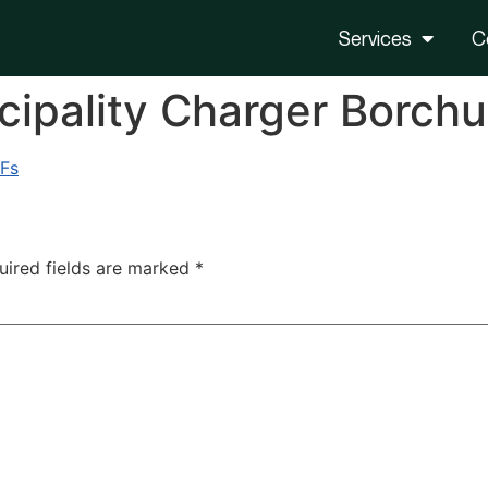
Services
C
ipality Charger Borchu
 Fs
uired fields are marked
*