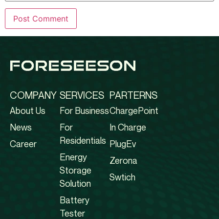
COMPANY
SERVICES
PARTERNS
About Us
For Business
ChargePoint
News
For
In Charge
Residentials
Career
PlugEv
Energy
Zerona
Storage
Swtich
Solution
Battery
Tester