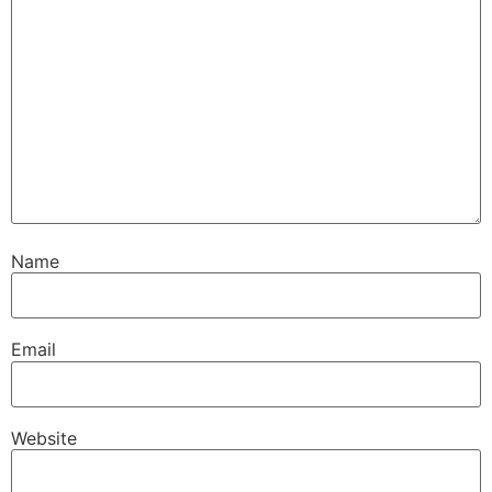
Name
Email
Website