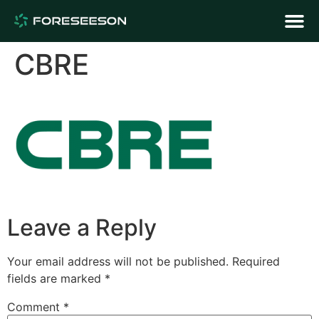
CBRE
Leave a Reply
Your email address will not be published.
Required
fields are marked
*
Comment
*