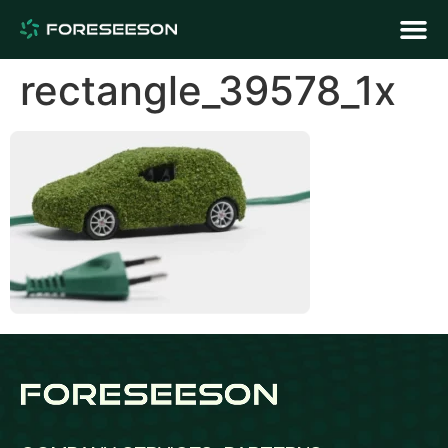
rectangle_39578_1x