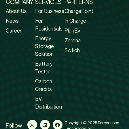
COMPANY
SERVICES
PARTERNS
About Us
For Business
ChargePoint
News
For
In Charge
Residentials
Career
PlugEv
Energy
Zerona
Storage
Swtich
Solution
Battery
Tester
Carbon
Credits
EV
Distribuition
Copyright © 2025 Foreseeson
Follow
Technology Inc.