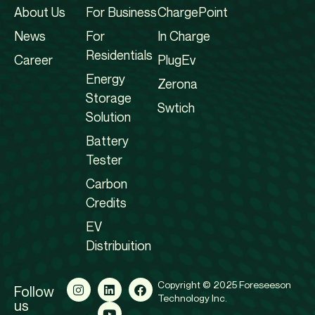
About Us
For Business
ChargePoint
News
For
In Charge
Residentials
Career
PlugEv
Energy
Zerona
Storage
Swtich
Solution
Battery
Tester
Carbon
Credits
EV
Distribuition
Copyright © 2025 Foreseeson
Follow
Technology Inc.
us