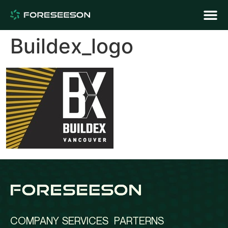
Buildex_logo
COMPANY
SERVICES
PARTERNS