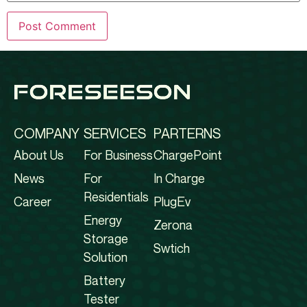
COMPANY
SERVICES
PARTERNS
About Us
For Business
ChargePoint
News
For
In Charge
Residentials
Career
PlugEv
Energy
Zerona
Storage
Swtich
Solution
Battery
Tester