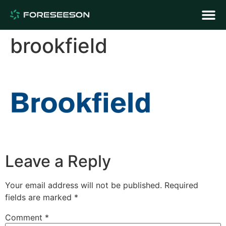
brookfield
Leave a Reply
Your email address will not be published.
Required
fields are marked
*
Comment
*