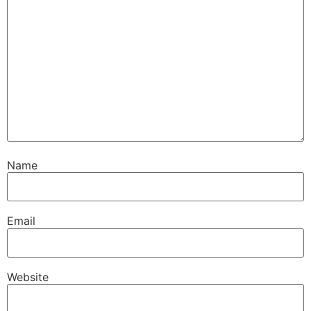
Name
Email
Website