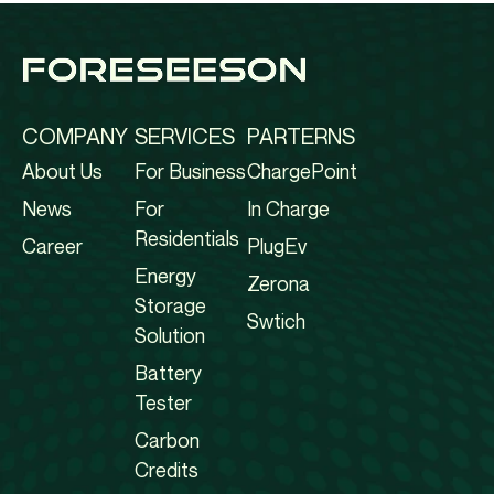
COMPANY
SERVICES
PARTERNS
About Us
For Business
ChargePoint
News
For
In Charge
Residentials
Career
PlugEv
Energy
Zerona
Storage
Swtich
Solution
Battery
Tester
Carbon
Credits