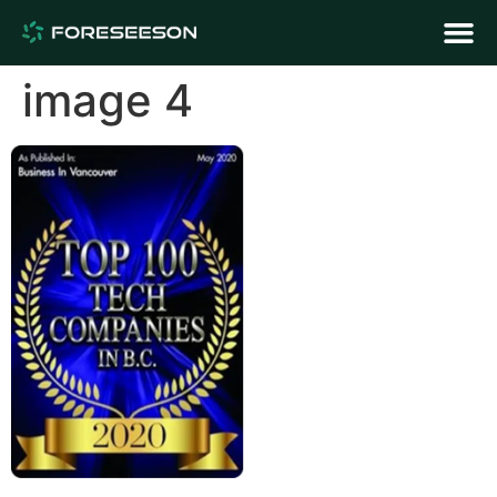
image 4