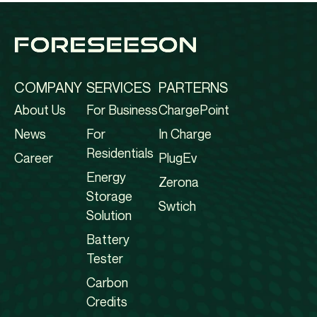
COMPANY
SERVICES
PARTERNS
About Us
For Business
ChargePoint
News
For
In Charge
Residentials
Career
PlugEv
Energy
Zerona
Storage
Swtich
Solution
Battery
Tester
Carbon
Credits