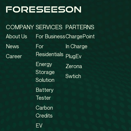
COMPANY
SERVICES
PARTERNS
About Us
For Business
ChargePoint
News
For
In Charge
Residentials
Career
PlugEv
Energy
Zerona
Storage
Swtich
Solution
Battery
Tester
Carbon
Credits
EV