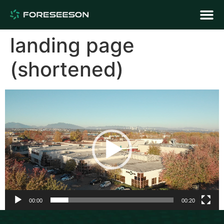
landing page
(shortened)
Video
Player
00:00
00:20