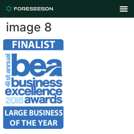
image 8