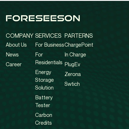
COMPANY
SERVICES
PARTERNS
About Us
For Business
ChargePoint
News
For
In Charge
Residentials
Career
PlugEv
Energy
Zerona
Storage
Swtich
Solution
Battery
Tester
Carbon
Credits