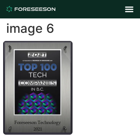
image 6