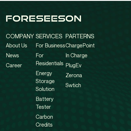
COMPANY
SERVICES
PARTERNS
About Us
For Business
ChargePoint
News
For
In Charge
Residentials
Career
PlugEv
Energy
Zerona
Storage
Swtich
Solution
Battery
Tester
Carbon
Credits