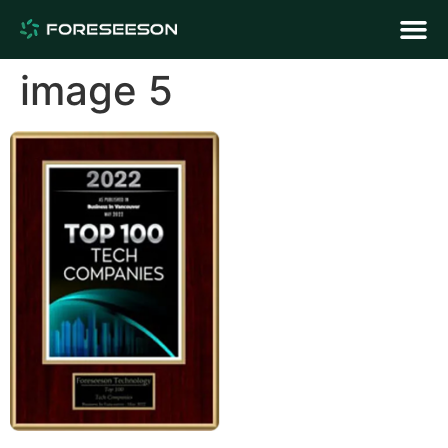
image 5