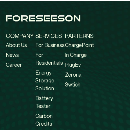
COMPANY
SERVICES
PARTERNS
About Us
For Business
ChargePoint
News
For
In Charge
Residentials
Career
PlugEv
Energy
Zerona
Storage
Swtich
Solution
Battery
Tester
Carbon
Credits