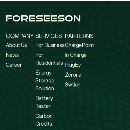
COMPANY
SERVICES
PARTERNS
About Us
For Business
ChargePoint
News
For
In Charge
Residentials
Career
PlugEv
Energy
Zerona
Storage
Swtich
Solution
Battery
Tester
Carbon
Credits