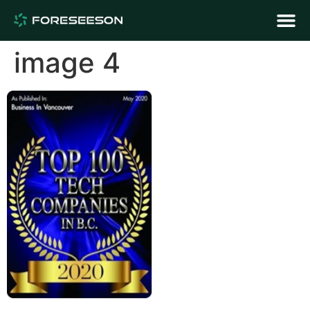
image 4