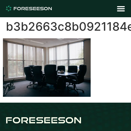
b3b2663c8b0921184