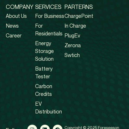
COMPANY
SERVICES
PARTERNS
About Us
For Business
ChargePoint
News
For
In Charge
Residentials
Career
PlugEv
Energy
Zerona
Storage
Swtich
Solution
Battery
Tester
Carbon
Credits
EV
Distribuition
Copyright © 2025 Foreseeson