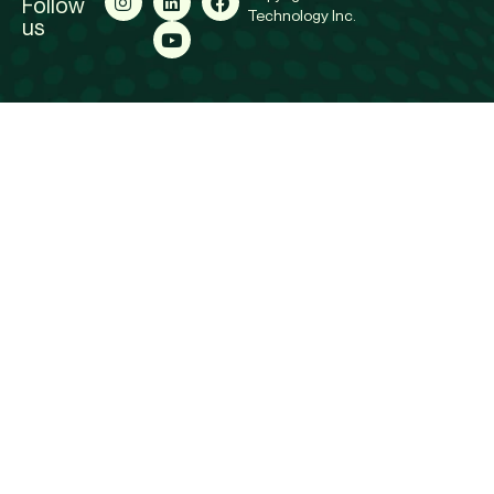
Follow
Technology Inc.
us