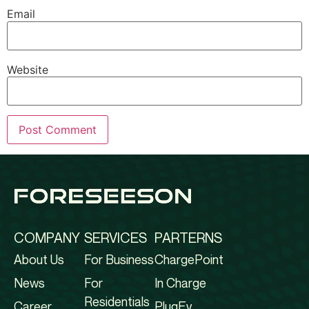
Email
Website
COMPANY
SERVICES
PARTERNS
About Us
For Business
ChargePoint
News
For
In Charge
Residentials
Career
PlugEv