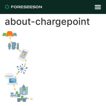
about-chargepoint