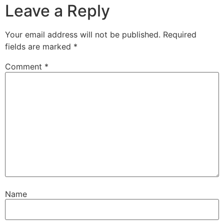
Leave a Reply
Your email address will not be published.
Required
fields are marked
*
Comment
*
Name