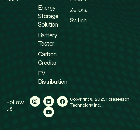
Energy
Zerona
Storage
Swtich
Solution
Battery
Tester
Carbon
Credits
EV
Distribuition
Copyright © 2025 Foreseeson
Follow
Technology Inc.
us