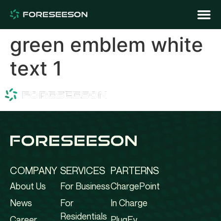
green emblem white
text 1
COMPANY
SERVICES
PARTERNS
About Us
For Business
ChargePoint
News
For
In Charge
Residentials
Career
PlugEv