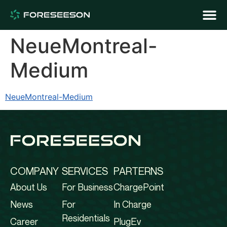
NeueMontreal-
Medium
NeueMontreal-Medium
COMPANY
SERVICES
PARTERNS
About Us
For Business
ChargePoint
News
For
In Charge
Residentials
Career
PlugEv