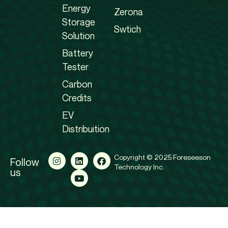
Energy
Zerona
Storage
Swtich
Solution
Battery
Tester
Carbon
Credits
EV
Distribuition
Copyright © 2025 Foreseeson
Follow
Technology Inc.
us