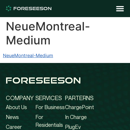
NeueMontreal-
Medium
NeueMontreal-Medium
COMPANY
SERVICES
PARTERNS
About Us
For Business
ChargePoint
News
For
In Charge
Residentials
Career
PlugEv