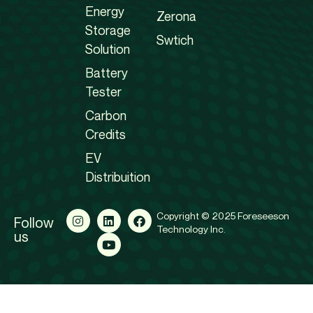
Energy
Zerona
Storage
Swtich
Solution
Battery
Tester
Carbon
Credits
EV
Distribuition
Copyright © 2025 Foreseeson
Follow
Technology Inc.
us