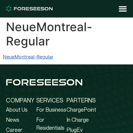
NeueMontreal-
Regular
NeueMontreal-Regular
COMPANY
SERVICES
PARTERNS
About Us
For Business
ChargePoint
News
For
In Charge
Residentials
Career
PlugEv