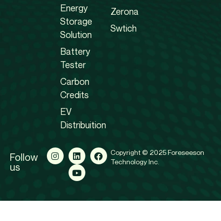
Energy
Zerona
Storage
Swtich
Solution
Battery
Tester
Carbon
Credits
EV
Distribuition
Copyright © 2025 Foreseeson
Follow
Technology Inc.
us