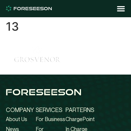
13
COMPANY
SERVICES
PARTERNS
About Us
For Business
ChargePoint
News
For
In Charge