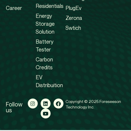
Residentials
Career
PlugEv
Energy
Zerona
Storage
Swtich
Solution
Battery
Tester
Carbon
Credits
EV
Distribuition
Copyright © 2025 Foreseeson
Follow
Technology Inc.
us