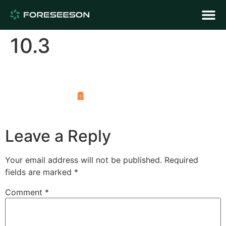
10.3
Leave a Reply
Your email address will not be published.
Required
fields are marked
*
Comment
*