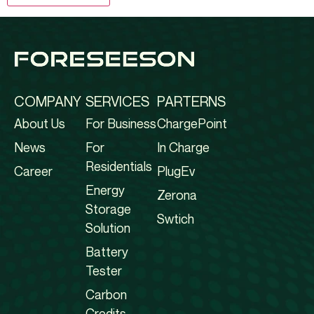
COMPANY
SERVICES
PARTERNS
About Us
For Business
ChargePoint
News
For
In Charge
Residentials
Career
PlugEv
Energy
Zerona
Storage
Swtich
Solution
Battery
Tester
Carbon
Credits