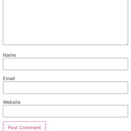
Name
Email
Website