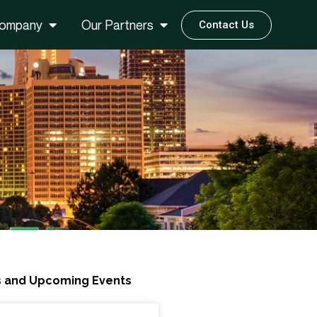
ompany
Our Partners
Contact Us
 and Upcoming Events