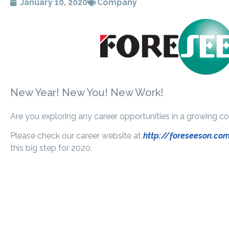
January 10, 2020
Company
New Year! New You! New Work!
Are you exploring any career opportunities in a growing 
Please check our career website at
http://foreseeson.co
this big step for 2020.