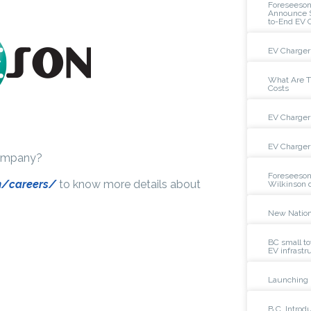
Foreseeso
Announce St
to-End EV 
EV Charger 
What Are Th
Costs
EV Charger 
EV Charger 
company?
Foreseeson
m/careers/
to know more details about
Wilkinson 
New Nation
BC small to
EV infrastr
Launching 
B.C. Intro