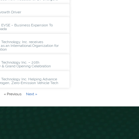
Growth Driver
 EVSE – Business Expansion To
nada
Technology, Inc. receives
n as an International Organization for
tion
 Technology Inc. – 20th
y & Grand Opening Celebration
 Technology Inc. Helping Advance
rogen, Zero-Emission Vehicle Tech
« Previous
Next »