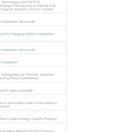
n Technology and SWTCH
rategic Partnership to Deliver End-
Charging Solutions Across Canada
Installation Vancouver
e EV Charging Station Installation
Installation Vancouver
Installation
 highlighted by Minister Jonathan
during Press Conference
al EV sales mandate
wns illuminate urban-rural divide in
ucture
New Green Energy Credits Program
duced New Rebates for EV Chargers