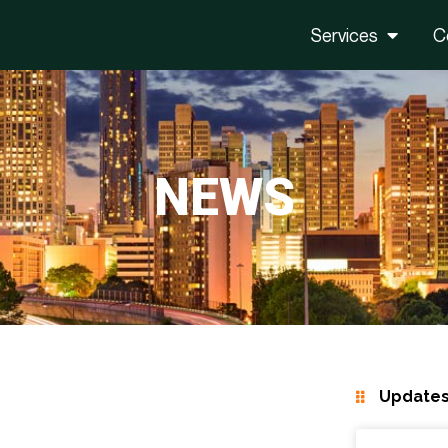
Services
C
NEWS
Updates