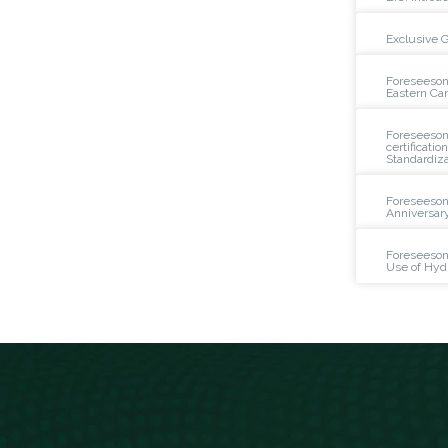
Exclusive 
Foreseeson
Eastern Ca
Foreseeson 
certificatio
Standardiza
Foreseeson
Anniversar
Foreseeson
Use of Hyd