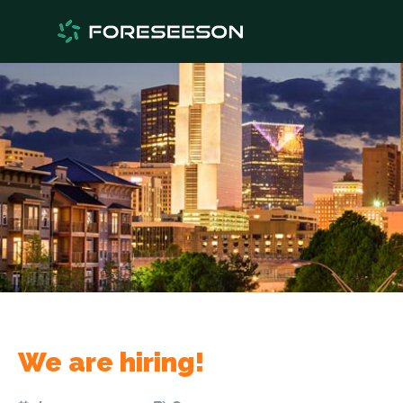
We are hiring!