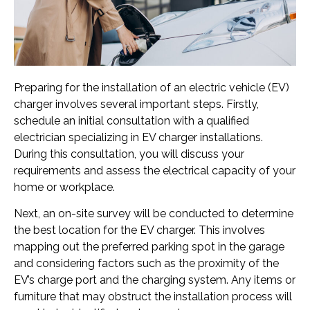
Preparing for the installation of an electric vehicle (EV)
charger involves several important steps. Firstly,
schedule an initial consultation with a qualified
electrician specializing in EV charger installations.
During this consultation, you will discuss your
requirements and assess the electrical capacity of your
home or workplace.
Next, an on-site survey will be conducted to determine
the best location for the EV charger. This involves
mapping out the preferred parking spot in the garage
and considering factors such as the proximity of the
EV’s charge port and the charging system. Any items or
furniture that may obstruct the installation process will