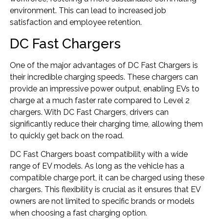
environment. This can lead to increased job
satisfaction and employee retention.
DC Fast Chargers
One of the major advantages of DC Fast Chargers is
their incredible charging speeds. These chargers can
provide an impressive power output, enabling EVs to
charge at a much faster rate compared to Level 2
chargers. With DC Fast Chargers, drivers can
significantly reduce their charging time, allowing them
to quickly get back on the road.
DC Fast Chargers boast compatibility with a wide
range of EV models. As long as the vehicle has a
compatible charge port, it can be charged using these
chargers. This flexibility is crucial as it ensures that EV
owners are not limited to specific brands or models
when choosing a fast charging option.