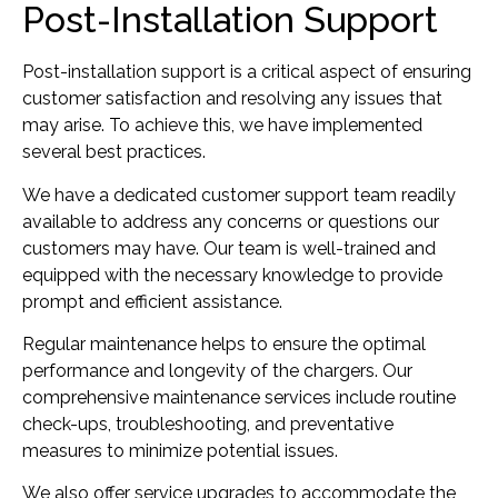
Post-Installation Support
Post-installation support is a critical aspect of ensuring
customer satisfaction and resolving any issues that
may arise. To achieve this, we have implemented
several best practices.
We have a dedicated customer support team readily
available to address any concerns or questions our
customers may have. Our team is well-trained and
equipped with the necessary knowledge to provide
prompt and efficient assistance.
Regular maintenance helps to ensure the optimal
performance and longevity of the chargers. Our
comprehensive maintenance services include routine
check-ups, troubleshooting, and preventative
measures to minimize potential issues.
We also offer service upgrades to accommodate the