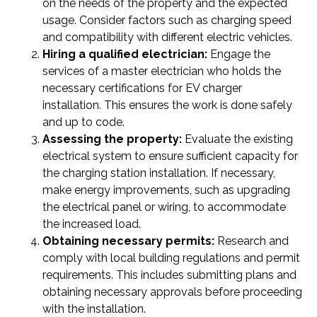
on the needs of the property and the expected
usage. Consider factors such as charging speed
and compatibility with different electric vehicles.
Hiring a qualified electrician:
Engage the
services of a master electrician who holds the
necessary certifications for EV charger
installation. This ensures the work is done safely
and up to code.
Assessing the property:
Evaluate the existing
electrical system to ensure sufficient capacity for
the charging station installation. If necessary,
make energy improvements, such as upgrading
the electrical panel or wiring, to accommodate
the increased load.
Obtaining necessary permits:
Research and
comply with local building regulations and permit
requirements. This includes submitting plans and
obtaining necessary approvals before proceeding
with the installation.