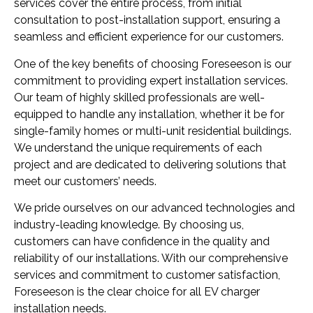
services cover the entire process, from initial
consultation to post-installation support, ensuring a
seamless and efficient experience for our customers.
One of the key benefits of choosing Foreseeson is our
commitment to providing expert installation services.
Our team of highly skilled professionals are well-
equipped to handle any installation, whether it be for
single-family homes or multi-unit residential buildings.
We understand the unique requirements of each
project and are dedicated to delivering solutions that
meet our customers’ needs.
We pride ourselves on our advanced technologies and
industry-leading knowledge. By choosing us,
customers can have confidence in the quality and
reliability of our installations. With our comprehensive
services and commitment to customer satisfaction,
Foreseeson is the clear choice for all EV charger
installation needs.