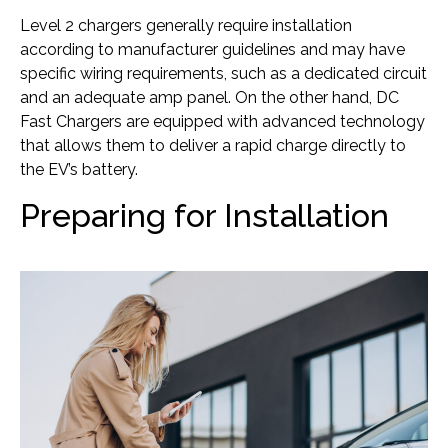
Level 2 chargers generally require installation
according to manufacturer guidelines and may have
specific wiring requirements, such as a dedicated circuit
and an adequate amp panel. On the other hand, DC
Fast Chargers are equipped with advanced technology
that allows them to deliver a rapid charge directly to
the EV’s battery.
Preparing for Installation