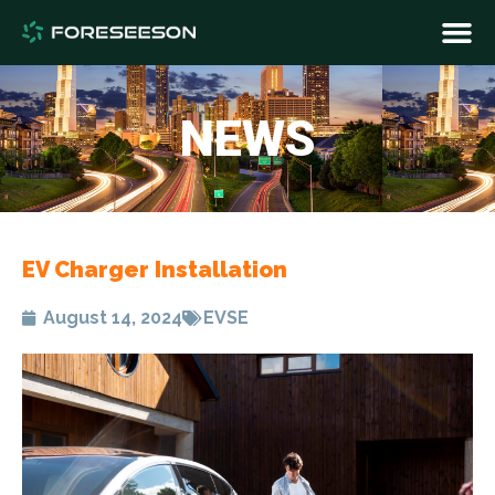
NEWS
EV Charger Installation​
August 14, 2024
EVSE