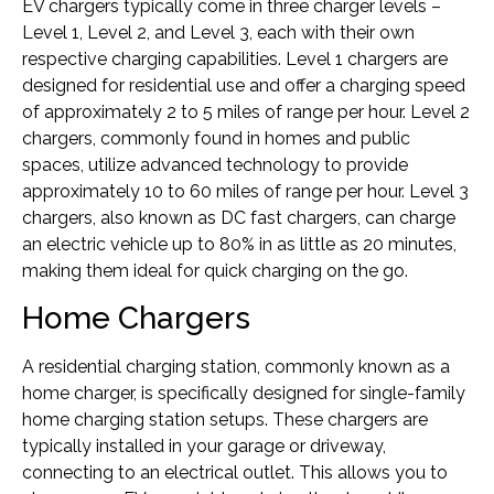
EV chargers typically come in three charger levels –
Level 1, Level 2, and Level 3, each with their own
respective charging capabilities. Level 1 chargers are
designed for residential use and offer a charging speed
of approximately 2 to 5 miles of range per hour. Level 2
chargers, commonly found in homes and public
spaces, utilize advanced technology to provide
approximately 10 to 60 miles of range per hour. Level 3
chargers, also known as DC fast chargers, can charge
an electric vehicle up to 80% in as little as 20 minutes,
making them ideal for quick charging on the go.
Home Chargers
A residential charging station, commonly known as a
home charger, is specifically designed for single-family
home charging station setups. These chargers are
typically installed in your garage or driveway,
connecting to an electrical outlet. This allows you to