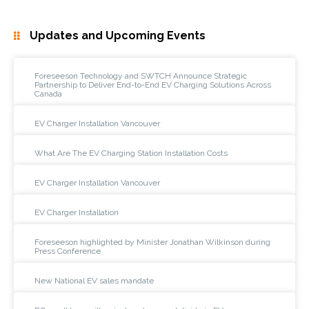
Updates and Upcoming Events
Foreseeson Technology and SWTCH Announce Strategic
Partnership to Deliver End-to-End EV Charging Solutions Across
Canada
EV Charger Installation Vancouver
What Are The EV Charging Station Installation Costs
EV Charger Installation Vancouver
EV Charger Installation
Foreseeson highlighted by Minister Jonathan Wilkinson during
Press Conference
New National EV sales mandate