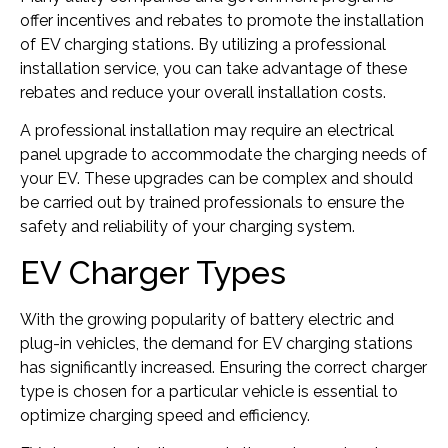
offer incentives and rebates to promote the installation
of EV charging stations. By utilizing a professional
installation service, you can take advantage of these
rebates and reduce your overall installation costs.
A professional installation may require an electrical
panel upgrade to accommodate the charging needs of
your EV. These upgrades can be complex and should
be carried out by trained professionals to ensure the
safety and reliability of your charging system.
EV Charger Types
With the growing popularity of battery electric and
plug-in vehicles, the demand for EV charging stations
has significantly increased. Ensuring the correct charger
type is chosen for a particular vehicle is essential to
optimize charging speed and efficiency.