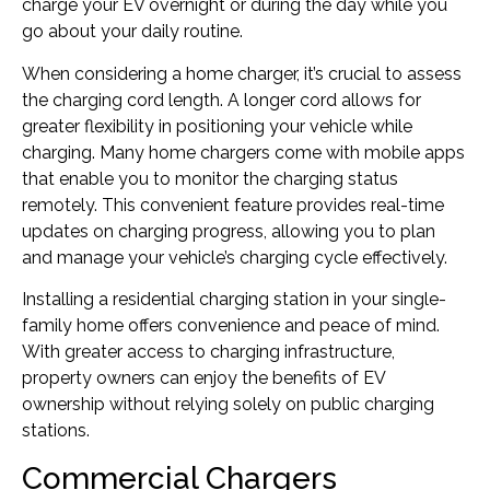
charge your EV overnight or during the day while you
go about your daily routine.
When considering a home charger, it’s crucial to assess
the charging cord length. A longer cord allows for
greater flexibility in positioning your vehicle while
charging. Many home chargers come with mobile apps
that enable you to monitor the charging status
remotely. This convenient feature provides real-time
updates on charging progress, allowing you to plan
and manage your vehicle’s charging cycle effectively.
Installing a residential charging station in your single-
family home offers convenience and peace of mind.
With greater access to charging infrastructure,
property owners can enjoy the benefits of EV
ownership without relying solely on public charging
stations.
Commercial Chargers