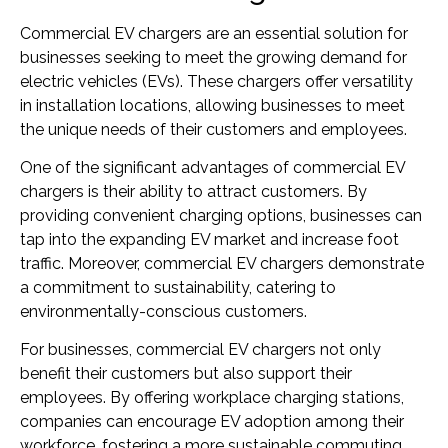
Commercial EV chargers are an essential solution for
businesses seeking to meet the growing demand for
electric vehicles (EVs). These chargers offer versatility
in installation locations, allowing businesses to meet
the unique needs of their customers and employees.
One of the significant advantages of commercial EV
chargers is their ability to attract customers. By
providing convenient charging options, businesses can
tap into the expanding EV market and increase foot
traffic. Moreover, commercial EV chargers demonstrate
a commitment to sustainability, catering to
environmentally-conscious customers.
For businesses, commercial EV chargers not only
benefit their customers but also support their
employees. By offering workplace charging stations,
companies can encourage EV adoption among their
workforce, fostering a more sustainable commuting