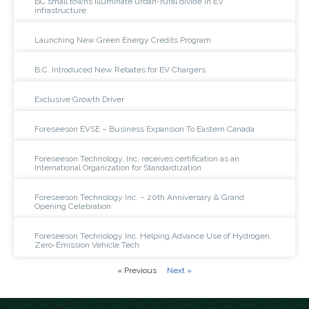
BC small towns illuminate urban-rural divide in EV
infrastructure
Launching New Green Energy Credits Program
B.C. Introduced New Rebates for EV Chargers
Exclusive Growth Driver
Foreseeson EVSE – Business Expansion To Eastern Canada
Foreseeson Technology, Inc. receives certification as an
International Organization for Standardization
Foreseeson Technology Inc. – 20th Anniversary & Grand
Opening Celebration
Foreseeson Technology Inc. Helping Advance Use of Hydrogen,
Zero-Emission Vehicle Tech
« Previous
Next »