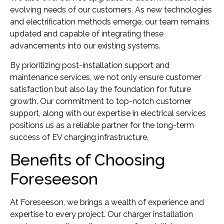
evolving needs of our customers. As new technologies
and electrification methods emerge, our team remains
updated and capable of integrating these
advancements into our existing systems.
By prioritizing post-installation support and
maintenance services, we not only ensure customer
satisfaction but also lay the foundation for future
growth. Our commitment to top-notch customer
support, along with our expertise in electrical services
positions us as a reliable partner for the long-term
success of EV charging infrastructure.
Benefits of Choosing
Foreseeson
At Foreseeson, we brings a wealth of experience and
expertise to every project. Our charger installation