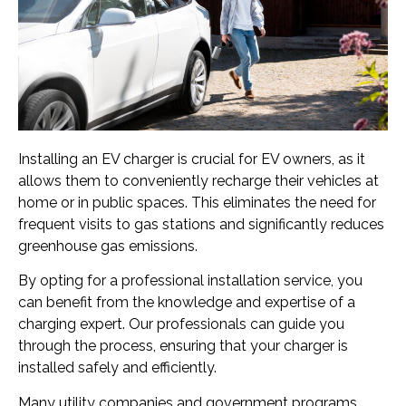
Installing an EV charger is crucial for EV owners, as it
allows them to conveniently recharge their vehicles at
home or in public spaces. This eliminates the need for
frequent visits to gas stations and significantly reduces
greenhouse gas emissions.
By opting for a professional installation service, you
can benefit from the knowledge and expertise of a
charging expert. Our professionals can guide you
through the process, ensuring that your charger is
installed safely and efficiently.
Many utility companies and government programs