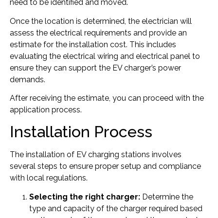
need to be identified and moved.
Once the location is determined, the electrician will
assess the electrical requirements and provide an
estimate for the installation cost. This includes
evaluating the electrical wiring and electrical panel to
ensure they can support the EV charger’s power
demands.
After receiving the estimate, you can proceed with the
application process.
Installation Process
The installation of EV charging stations involves
several steps to ensure proper setup and compliance
with local regulations.
Selecting the right charger:
Determine the
type and capacity of the charger required based