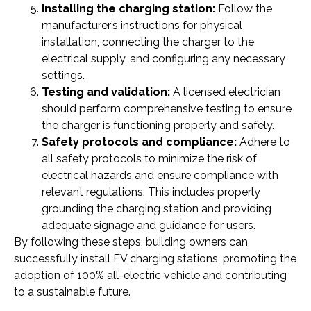
Installing the charging station:
Follow the
manufacturer’s instructions for physical
installation, connecting the charger to the
electrical supply, and configuring any necessary
settings.
Testing and validation:
A licensed electrician
should perform comprehensive testing to ensure
the charger is functioning properly and safely.
Safety protocols and compliance:
Adhere to
all safety protocols to minimize the risk of
electrical hazards and ensure compliance with
relevant regulations. This includes properly
grounding the charging station and providing
adequate signage and guidance for users.
By following these steps, building owners can
successfully install EV charging stations, promoting the
adoption of 100% all-electric vehicle and contributing
to a sustainable future.