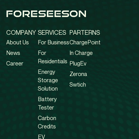
COMPANY
SERVICES
PARTERNS
About Us
For Business
ChargePoint
News
For
In Charge
Residentials
Career
PlugEv
Energy
Zerona
Storage
Swtich
Solution
Battery
Tester
Carbon
Credits
EV